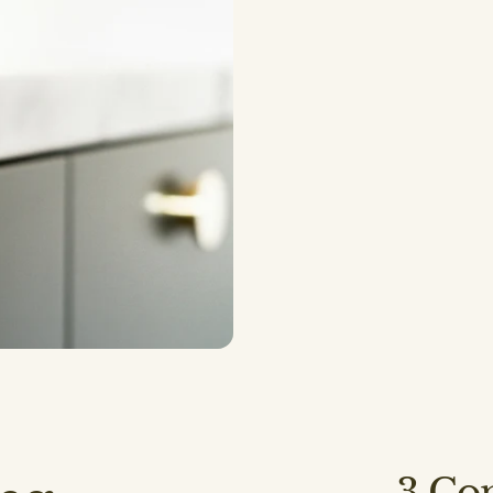
Backsplashes
3
Com