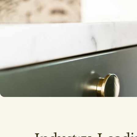
Cabinetry