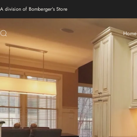
Skip to content
A division of
Bomberger's Store
Home
Search
Home