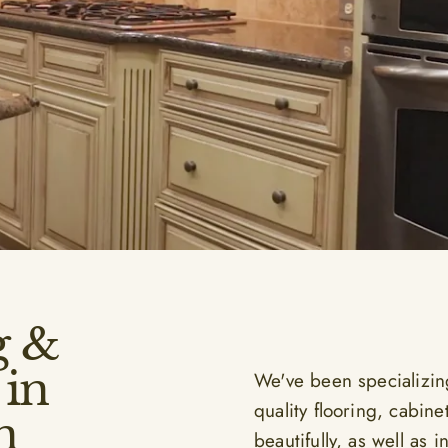
g &
in
We've been specializin
quality flooring, cabine
n
beautifully, as well as 