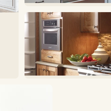
Countertops