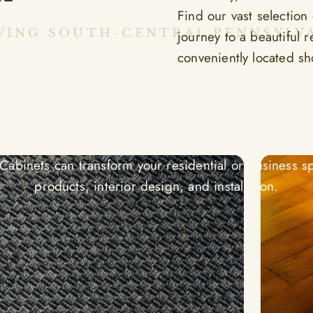
Find our vast selection
VING SOUTH-CENTRAL PENNSYLV
journey to a beautiful 
Your House Th
conveniently located s
u Always Wan
abinets can transform your residential or business sp
products, interior design, and installation.