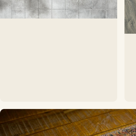
The softest touch for any room
Carpet