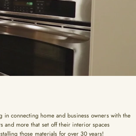
g in connecting home and business owners with the
ts and more that set off their interior spaces
installing those materials for over 30 years!