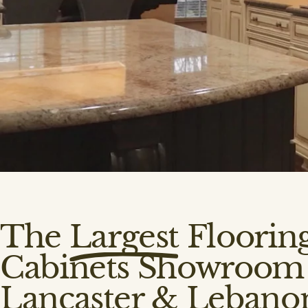
The
Largest
Floorin
Cabinets Showroom 
Lancaster & Lebano