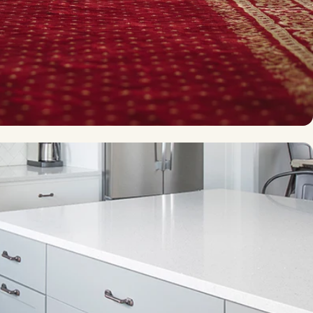
affic spaces
Modern ease-of-use
Vinyl