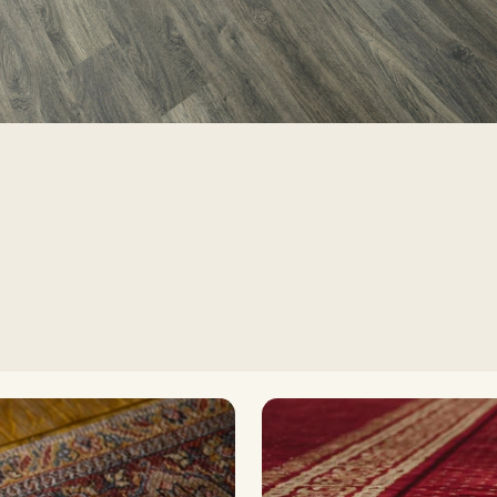
Timele
H