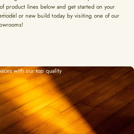
 of product lines below and get started on your
ANIA
remodel or new build today by visiting one of our
e Home
howrooms!
ted
aces with our top quality