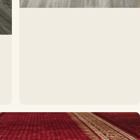
ss durability
ardwood