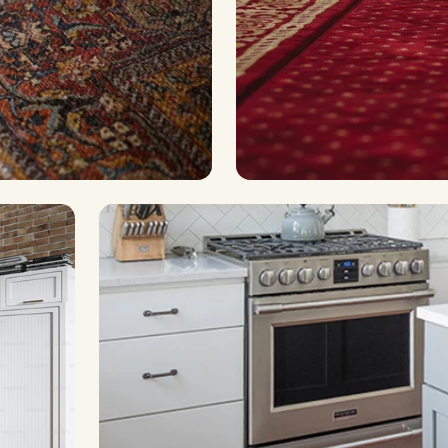
uperior water-proofing
For commercial & high-tr
Laminate
Industrial